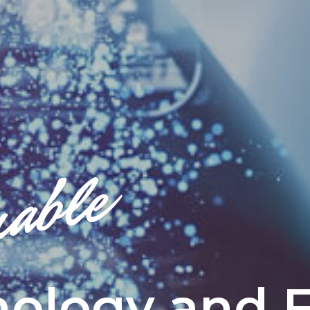
nable
ology and 