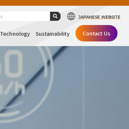
JAPANESE WEBSITE
Contact Us
Technology
Sustainability