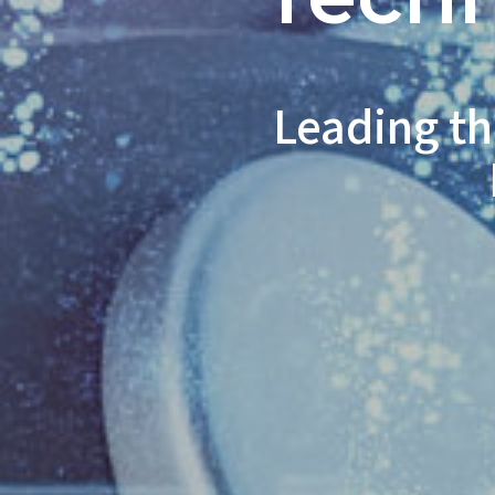
Leading th