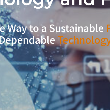
e Way to a Sustainable
F
Dependable
Technolog