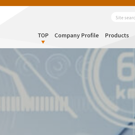
Search
for:
TOP
Company Profile
Products