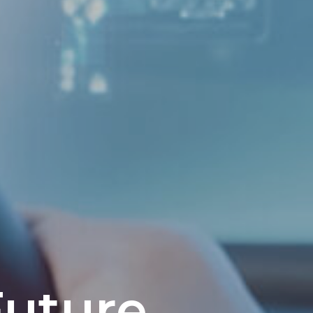
Future