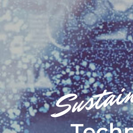
Sustai
Techn