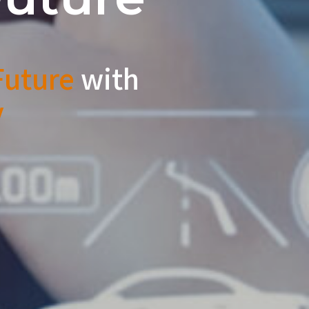
uture
with
y